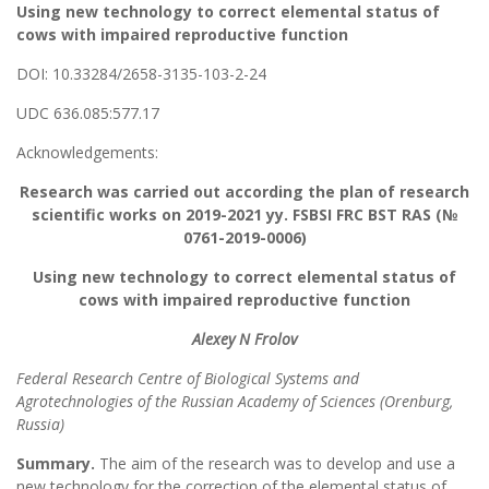
Using new technology to correct elemental status of
cows with impaired reproductive function
DOI: 10.33284/2658-3135-103-2-24
UDC 636.085:577.17
Acknowledgements:
Research was carried out according the plan of research
scientific works on 2019-2021 yy. FSBSI FRC BST RAS (№
0761-2019-0006)
Using new technology to correct elemental status of
cows with impaired reproductive function
Alexey N Frolov
Federal Research Centre of Biological Systems and
Agrotechnologies of the Russian Academy of Sciences (Orenburg,
Russia)
Summary.
The aim of the research was to develop and use a
new technology for the correction of the elemental status of