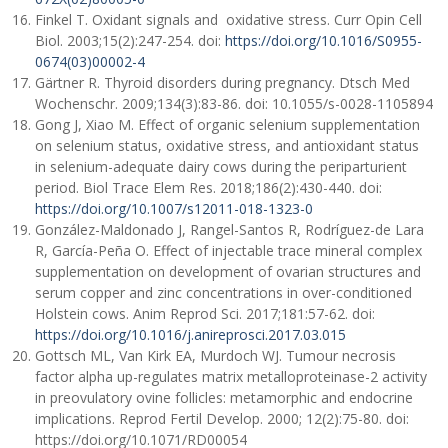
Finkel T. Oxidant signals and oxidative stress. Curr Opin Cell
Biol. 2003;15(2):247-254. doi:
https://doi.org/10.1016/S0955-
0674(03)00002-4
Gärtner R. Thyroid disorders during pregnancy. Dtsch Med
Wochenschr. 2009;134(3):83-86. doi: 10.1055/s-0028-1105894
Gong J, Xiao M. Effect of organic selenium supplementation
on selenium status, oxidative stress, and antioxidant status
in selenium-adequate dairy cows during the periparturient
period. Biol Trace Elem Res. 2018;186(2):430-440. doi:
https://doi.org/10.1007/s12011-018-1323-0
González-Maldonado J, Rangel-Santos R, Rodríguez-de Lara
R, García-Peña O. Effect of injectable trace mineral complex
supplementation on development of ovarian structures and
serum copper and zinc concentrations in over-conditioned
Holstein cows. Anim Reprod Sci. 2017;181:57-62. doi:
https://doi.org/10.1016/j.anireprosci.2017.03.015
Gottsch ML, Van Kirk EA, Murdoch WJ. Tumour necrosis
factor alpha up-regulates matrix metalloproteinase-2 activity
in preovulatory ovine follicles: metamorphic and endocrine
implications. Reprod Fertil Develop. 2000; 12(2):75-80. doi:
https://doi.org/10.1071/RD00054