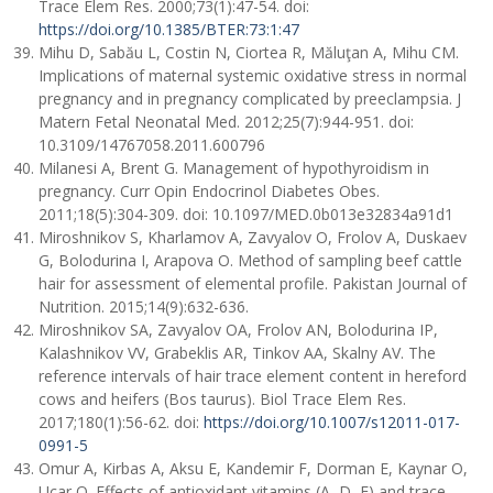
Trace Elem Res. 2000;73(1):47-54. doi:
https://doi.org/10.1385/BTER:73:1:47
Mihu D, Sabău L, Costin N, Ciortea R, Măluţan A, Mihu CM.
Implications of maternal systemic oxidative stress in normal
pregnancy and in pregnancy complicated by preeclampsia. J
Matern Fetal Neonatal Med. 2012;25(7):944-951. doi:
10.3109/14767058.2011.600796
Milanesi A, Brent G. Management of hypothyroidism in
pregnancy. Curr Opin Endocrinol Diabetes Obes.
2011;18(5):304-309. doi: 10.1097/MED.0b013e32834a91d1
Miroshnikov S, Kharlamov A, Zavyalov O, Frolov A, Duskaev
G, Bolodurina I, Arapova O. Method of sampling beef cattle
hair for assessment of elemental profile. Pakistan Journal of
Nutrition. 2015;14(9):632-636.
Miroshnikov SA, Zavyalov OA, Frolov AN, Bolodurina IP,
Kalashnikov VV, Grabeklis AR, Tinkov AA, Skalny AV. The
reference intervals of hair trace element content in hereford
cows and heifers (Bos taurus). Biol Trace Elem Res.
2017;180(1):56-62. doi:
https://doi.org/10.1007/s12011-017-
0991-5
Omur A, Kirbas A, Aksu E, Kandemir F, Dorman E, Kaynar O,
Ucar O. Effects of antioxidant vitamins (A, D, E) and trace