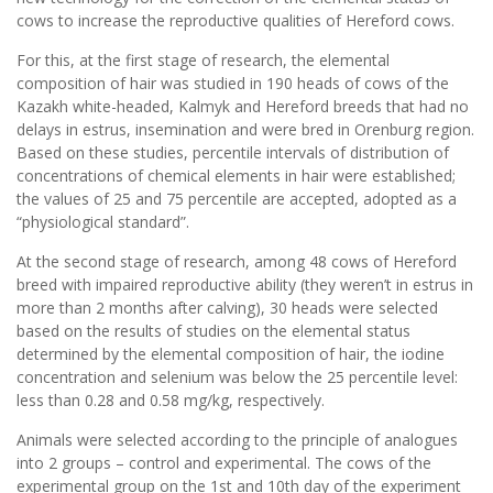
cows to increase the reproductive qualities of Hereford cows.
For this, at the first stage of research, the elemental
composition of hair was studied in 190 heads of cows of the
Kazakh white-headed, Kalmyk and Hereford breeds that had no
delays in estrus, insemination and were bred in Orenburg region.
Based on these studies, percentile intervals of distribution of
concentrations of chemical elements in hair were established;
the values ​​of 25 and 75 percentile are accepted, adopted as a
“physiological standard”.
At the second stage of research, among 48 cows of Hereford
breed with impaired reproductive ability (they weren’t in estrus in
more than 2 months after calving), 30 heads were selected
based on the results of studies on the elemental status
determined by the elemental composition of hair, the iodine
concentration and selenium was below the 25 percentile level:
less than 0.28 and 0.58 mg/kg, respectively.
Animals were selected according to the principle of analogues
into 2 groups – control and experimental. The cows of the
experimental group on the 1st and 10th day of the experiment