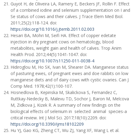
Guyot H, de Oliveira LA, Ramery E, Beckers JF, Rollin F. Effect
of a combined iodine and selenium supplementation on I and
Se status of cows and their calves. J Trace Elem Med Biol.
2011;25(2):118-124. doi:
https://doi.org/10.1016/j.jtemb.2011.02.003
Hesari BA, Mohri M, Seifi HA. Effect of copper edetate
injection in dry pregnant cows on hematology, blood
metabolites, weight gain and health of calves. Trop Anim
Health Prod. 2012;44(5):1041-1047. doi:
https://doi.org/10.1007/s11250-011-0038-4
Hidiroglou M, Ho SK, Ivan M, Shearer DA. Manganese status
of pasturing ewes, of pregnant ewes and doe rabbits on low
manganese diets and of dairy cows with cystic ovaries. Can J
Comp Med. 1978;42(1):100-107.
Hosnedlova B, Kepinska M, Skalickova S, Fernandez C,
Ruttkay-Nedecky B, Malevu TD, Sochor J, Baron M, Melcova
M, Zidkova J, Kizek R. A summary of new findings on the
biological effects of selenium in selected animal species-a
critical review. Int J Mol Sci. 2017;18(10):2209. doi:
https://doi.org/10.3390/ijms18102209
Hu YJ, Gao KG, Zheng CT, Wu ZJ, Yang XF, Wang L et al.