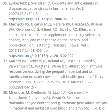
Lykkesfeldt J, Svendsen O. Oxidants and antioxidants in
disease: oxidative stress in farm animals. Vet J.
2007;173(3):502-511. doi:
https://doi.org/10.1016/j.tvjl.2006.06.005
Machado VS, Bicalho MLS, Pereira RV, Caixeta LS, Knauer
WA, Oikonomou G, Gilbert RO, Bicalho RC. Effect of an
injectable trace mineral supplement containing selenium,
copper, zinc, and manganese on the health and
production of lactating Holstein cows. Vet J.
2013;197(2):451-456. doi:
https://doi.org/10.1016/j.tvjl.2013.02.022
Mallard BA, Dekkers JC, Ireland MJ, Leslie KE, Sharif S,
Vankampen CL, Wagter L, Wilkie BN. Alteration in immune
responsiveness during the peripartum period and its
ramification on dairy cows and calf health. Journal of Dairy
Science. 1998;81(2):589-595. doi: 10.3168/jds.s0022-
0302(98)75612-7
Mihailović M, Cvetković M, Ljubić A, Kosanović M,
Nedeljković S, Jovanović I, Pesut O. Selenium and
malondialdehyde content and glutathione peroxidase activity
in maternal and umbilical cord blood and amniotic fluid. Biol