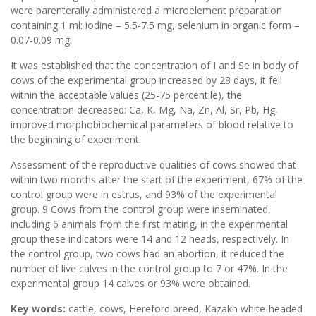
were parenterally administered a microelement preparation
containing 1 ml: iodine – 5.5-7.5 mg, selenium in organic form –
0.07-0.09 mg.
It was established that the concentration of I and Se in body of
cows of the experimental group increased by 28 days, it fell
within the acceptable values ​​(25-75 percentile), the
concentration decreased: Ca, K, Mg, Na, Zn, Al, Sr, Pb, Hg,
improved morphobiochemical parameters of blood relative to
the beginning of experiment.
Assessment of the reproductive qualities of cows showed that
within two months after the start of the experiment, 67% of the
control group were in estrus, and 93% of the experimental
group. 9 Cows from the control group were inseminated,
including 6 animals from the first mating, in the experimental
group these indicators were 14 and 12 heads, respectively. In
the control group, two cows had an abortion, it reduced the
number of live calves in the control group to 7 or 47%. In the
experimental group 14 calves or 93% were obtained.
Key words:
cattle, cows, Hereford breed, Kazakh white-headed