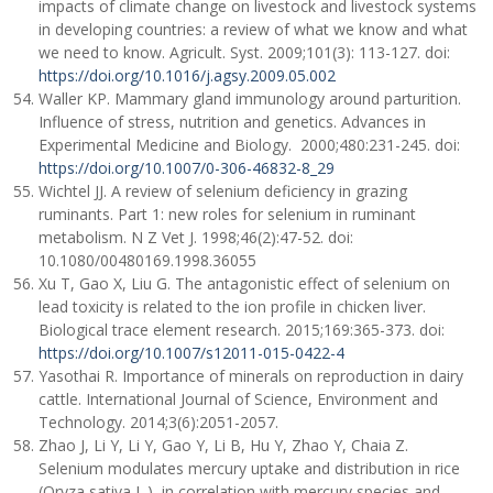
impacts of climate change on livestock and livestock systems
in developing countries: a review of what we know and what
we need to know. Agricult. Syst. 2009;101(3): 113-127. doi:
https://doi.org/10.1016/j.agsy.2009.05.002
Waller KP. Mammary gland immunology around parturition.
Influence of stress, nutrition and genetics. Advances in
Experimental Medicine and Biology. 2000;480:231-245. doi:
https://doi.org/10.1007/0-306-46832-8_29
Wichtel JJ. A review of selenium deficiency in grazing
ruminants. Part 1: new roles for selenium in ruminant
metabolism. N Z Vet J. 1998;46(2):47-52. doi:
10.1080/00480169.1998.36055
Xu T, Gao X, Liu G. The antagonistic effect of selenium on
lead toxicity is related to the ion profile in chicken liver.
Biological trace element research. 2015;169:365-373. doi:
https://doi.org/10.1007/s12011-015-0422-4
Yasothai R. Importance of minerals on reproduction in dairy
cattle. International Journal of Science, Environment and
Technology. 2014;3(6):2051-2057.
Zhao J, Li Y, Li Y, Gao Y, Li B, Hu Y, Zhao Y, Chaia Z.
Selenium modulates mercury uptake and distribution in rice
(Oryza sativa L.), in correlation with mercury species and