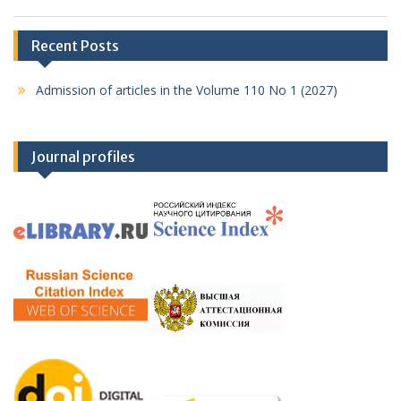
Recent Posts
Admission of articles in the Volume 110 No 1 (2027)
Journal profiles