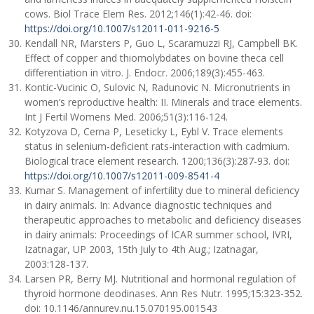
cows. Biol Trace Elem Res. 2012;146(1):42-46. doi:
https://doi.org/10.1007/s12011-011-9216-5
Kendall NR, Marsters P, Guo L, Scaramuzzi RJ, Campbell BK.
Effect of copper and thiomolybdates on bovine theca cell
differentiation in vitro. J. Endocr. 2006;189(3):455-463.
Kontic-Vucinic O, Sulovic N, Radunovic N. Micronutrients in
women’s reproductive health: II. Minerals and trace elements.
Int J Fertil Womens Med. 2006;51(3):116-124.
Kotyzova D, Cerna P, Leseticky L, Eybl V. Trace elements
status in selenium-deficient rats-interaction with cadmium.
Biological trace element research. 1200;136(3):287-93. doi:
https://doi.org/10.1007/s12011-009-8541-4
Kumar S. Management of infertility due to mineral deficiency
in dairy animals. In: Advance diagnostic techniques and
therapeutic approaches to metabolic and deficiency diseases
in dairy animals: Proceedings of ICAR summer school, IVRI,
Izatnagar, UP 2003, 15th July to 4th Aug.; Izatnagar,
2003:128-137.
Larsen PR, Berry MJ. Nutritional and hormonal regulation of
thyroid hormone deodinases. Ann Res Nutr. 1995;15:323-352.
doi: 10.1146/annurev.nu.15.070195.001543