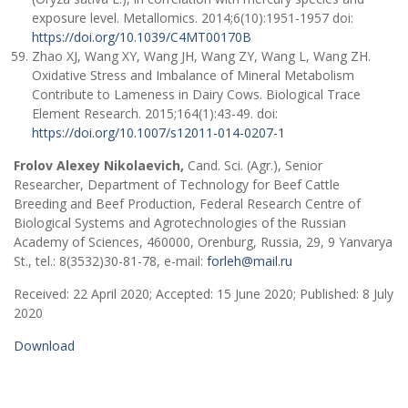
exposure level. Metallomics. 2014;6(10):1951-1957 doi:
https://doi.org/10.1039/C4MT00170B
Zhao XJ, Wang XY, Wang JH, Wang ZY, Wang L, Wang ZH.
Oxidative Stress and Imbalance of Mineral Metabolism
Contribute to Lameness in Dairy Cows. Biological Trace
Element Research. 2015;164(1):43-49. doi:
https://doi.org/10.1007/s12011-014-0207-1
Frolov Alexey Nikolaevich,
Cand. Sci. (Agr.), Senior
Researcher, Department of Technology for Beef Cattle
Breeding and Beef Production, Federal Research Centre of
Biological Systems and Agrotechnologies of the Russian
Academy of Sciences, 460000, Orenburg, Russia, 29, 9 Yanvarya
St., tel.: 8(3532)30-81-78, e-mail:
forleh@mail.ru
Received: 22 April 2020; Accepted: 15 June 2020; Published: 8 July
2020
Download