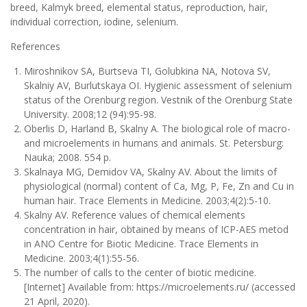
breed, Kalmyk breed, elemental status, reproduction, hair,
individual correction, iodine, selenium.
References
Miroshnikov SA, Burtseva TI, Golubkina NA, Notova SV,
Skalniy АV, Burlutskaya ОI. Hygienic assessment of selenium
status of the Orenburg region. Vestnik of the Orenburg State
University. 2008;12 (94):95-98.
Oberlis D, Harland B, Skalny A. The biological role of macro-
and microelements in humans and animals. St. Petersburg:
Nauka; 2008. 554 p.
Skalnaya MG, Demidov VA, Skalny AV. About the limits of
physiological (normal) content of Ca, Mg, P, Fe, Zn and Cu in
human hair. Trace Elements in Medicine. 2003;4(2):5-10.
Skalny AV. Reference values of chemical elements
concentration in hair, obtained by means of ICP-AES metod
in ANO Centre for Biotic Medicine. Trace Elements in
Medicine. 2003;4(1):55-56.
The number of calls to the center of biotic medicine.
[Internet] Available from: https://microelements.ru/ (accessed
21 April, 2020).