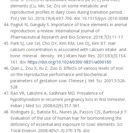
elements (Cu, Mn, Se, Zn) on some metabolic and
reproductive profiles in dairy cows during transition period.
Pol J Vet Sci. 2016;19(4):697-706. doi: 10.1515/pjvs-2016-0088
Pagrut N, Ganguly S. Importance of trace elements in animal
reproduction: a review. International Journal of
Pharmaceutical Research and Bio-Science. 2018;7(3):11-17.
Park SJ, Lee SH, Cho DY, Kim KM, Lee DJ, Kim BT. Hair
calcium concentration is associated with calcium intake and
bone mineral density. Int J Vitam Nutr Res. 2013;83(3):154-
161. doi:
https://doi.org/10.1024/0300-9831/a000160
Qian L, Zou X, Xu Z, Zuo G. Effects of various levels of iron
on the reproductive performance and biochemical
parameters of gestation sow. Chinese J. Vet. Sci. 2001;5:526-
528
Rao VR, Lakshmi A, Sadhnani MD. Prevalence of
hypothyroidism in recurrent pregnancy loss in first trimester.
Indian J Med Sci. 2008;62(9):357-361.
Rodrigues JL, Batista BL, Nunes JA, Passos CJS, Barbosa Jr F.
Evaluation of the use of human hair for biomonitoring the
deficiency of essential and exposure to toxic elements. Sci
Total Environ. 2008;405(1-3):370-376. doi: