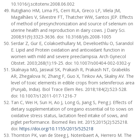
10.1016/j.scitotenv.2008.06.002
Rutigliano HM, Lima FS, Cerri RLA, Greco LF, Vilela JM,
Magalhães V, Silvestre FT, Thatcher WW, Santos JEP. Effects
of method of presynchronization and source of selenium on
uterine health and reproduction in dairy cows. J Dairy Sci.
2008;91(9):3323-3636. doi: 10.3168/jds.2008-1005
Serdar Z, Gur E, Colakoethullary M, Develioethlu O, Sarandol
E. Lipid and Protein oxidation and antioxidant function in
women with mild and severe preeclampsia. Arch Gynecol
Obstet. 2003;268(1):19-25. doi: 10.1007/s00404-002-0302-y
Skalnaya MG, Jaiswal SK, Prakash R, Prakash NT, Grabeklis
AR, Zhegalova IV, Zhang F, Guo X, Tinkov AA, Skalny AV. The
level of toxic elements in edible crops from seleniferous area
(Punjab, India). Biol Trace Elem Res. 2018;184(2):523-528.
doi: 10.1007/s12011-017-1216-7
Tan C, Wei H, Sun H, Ao J, Long G, Jiang S, Peng J. Effects of
dietary supplementation of oregano essential oil to sows on
oxidative stress status, lactation feed intake of sows, and
piglet performance. Biomed Res Int. 2015;2015(2):525218.
doi:
https://doi.org/10.1155/2015/525218
Thornton PK, van de Steeg J, Notenbaert A, Herrero M. The