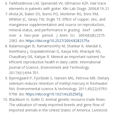
Farkhutdinova LM, Speranskiĭ VV, Gil’manov AZh. Hair trace
elements in patients with goiter. Klin Lab Diagn. 2006;8:19-21.
Ahola JK, Baker DS, Burns PD, Mortimer RG, Enns RM,
Whittier JC, Geary TW, Engle TE. Effect of copper, zinc, and
manganese supplementation and source on reproduction,
mineral status, and performance in grazing beef cattle
over a two-year period. J Anim Sci. 2004;82(8):2375-
2383. doi:
https://doi.org/10.2527/2004.8282375x
Balamurugan B, Ramamoorthy M, Shankar R, Mandal К,
Keerthana J, Gopalakrishnan G, Kavya KM, Kharayat NS,
Chaudhary GR, Katiyar R. Mineral an important nutrient for
efficient reproductive health in dairy cattle. International
Journal of Science, Environment and Technology.
2017;6(1):694-701.
Bjerregaard P, Fjordside S, Hansen MG, Petrova MB. Dietary
selenium reduces retention of methyl mercury in freshwater
fish. Environmental science & technology. 2011;45(22):9793-
9798. doi:
https://doi.org/10.1021/es202565g
Blackburn H, Gollin D. Animal genetic resource trade flows:
The utilization of newly imported breeds and gene flow of
imported animals in the United States of America. Livestock