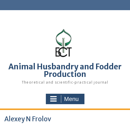
S
k
i
p
t
o
c
o
n
t
e
Animal Husbandry and Fodder
n
Production
t
Theoretical and scientific-practical journal
Menu
Alexey N Frolov