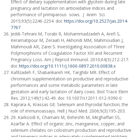
Effect of dietary supplementation with glycitein during late
pregnancy and lactation on antioxidative indices and
performance of primiparous sows. J Anim Sci.
2015;93(5):2246-2254. doi:
https://doi.org/10.2527/jas.2014-
7767
Jeddi-Tehrani M, Torabi R, Mohammadzadeh A, Arefi S,
Keramatipour M, Zeraati H, Akhondi MM, Mahmoudian J,
Mahmoudi AR, Zarei S. Investigating Association of Three
Polymorphisms of Coagulation Factor XIII and Recurrent
Pregnancy Loss. Am J Reprod Immunol. 2010;64(3):212-217.
doi:
https://doi.org/10.1111/j.1600-0897.2010.00838.x
Kafilzadeh F, Shabankareh HK, Targhibi MR. Effect of
chromium supplementation on productive and reproductive
performances and some metabolic parameters in late
gestation and early lactation of dairy cows. Biol Trace Elem
Res. 2012;149(1):42-49. doi: 10.1007/s12011-012-9390-0
Kaprara A, Krassas GE. Selenium and thyroidal function; the
role of immunoassays. Hell J Nucl Med. 2006;9(3):195-203.
29. Karkoodi K, Chamani M, Beheshti M, Mirghaffari SS,
Azarfar A. Effect of organic zinc, manganese, copper, and
selenium chelates on colostrum production and reproductive
and lameness indices in adequately supplemented Holstein