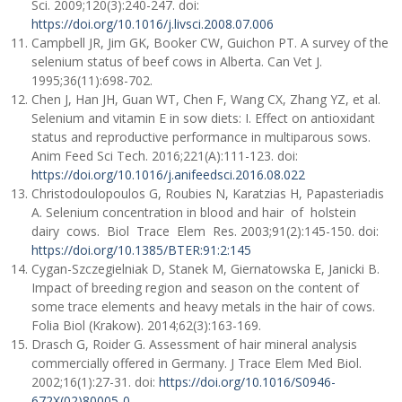
Sci. 2009;120(3):240-247. doi:
https://doi.org/10.1016/j.livsci.2008.07.006
Campbell JR, Jim GK, Booker CW, Guichon PT. A survey of the
selenium status of beef cows in Alberta. Can Vet J.
1995;36(11):698-702.
Chen J, Han JH, Guan WT, Chen F, Wang CX, Zhang YZ, et al.
Selenium and vitamin E in sow diets: I. Effect on antioxidant
status and reproductive performance in multiparous sows.
Anim Feed Sci Tech. 2016;221(A):111-123. doi:
https://doi.org/10.1016/j.anifeedsci.2016.08.022
Christodoulopoulos G, Roubies N, Karatzias H, Papasteriadis
A. Selenium concentration in blood and hair of holstein
dairy cows. Biol Trace Elem Res. 2003;91(2):145-150. doi:
https://doi.org/10.1385/BTER:91:2:145
Cygan-Szczegielniak D, Stanek M, Giernatowska E, Janicki B.
Impact of breeding region and season on the content of
some trace elements and heavy metals in the hair of cows.
Folia Biol (Krakow). 2014;62(3):163-169.
Drasch G, Roider G. Assessment of hair mineral analysis
commercially offered in Germany. J Trace Elem Med Biol.
2002;16(1):27-31. doi:
https://doi.org/10.1016/S0946-
672X(02)80005-0