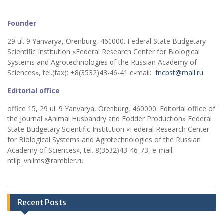
Founder
29 ul. 9 Yanvarya, Orenburg, 460000. Federal State Budgetary
Scientific Institution «Federal Research Center for Biological
Systems and Agrotechnologies of the Russian Academy of
Sciences», tel.(fax): +8(3532)43-46-41 e-mail:
fncbst@mail.ru
Editorial office
office 15, 29 ul. 9 Yanvarya, Orenburg, 460000. Editorial office of
the Journal «Animal Husbandry and Fodder Production» Federal
State Budgetary Scientific Institution «Federal Research Center
for Biological Systems and Agrotechnologies of the Russian
Academy of Sciences», tel. 8(3532)43-46-73, e-mail:
ntiip_vniims@rambler.ru
Recent Posts