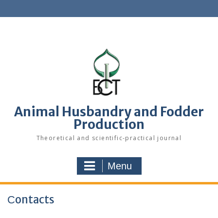
S
k
i
p
t
o
c
o
n
t
e
Animal Husbandry and Fodder
n
Production
t
Theoretical and scientific-practical journal
Menu
Сontacts