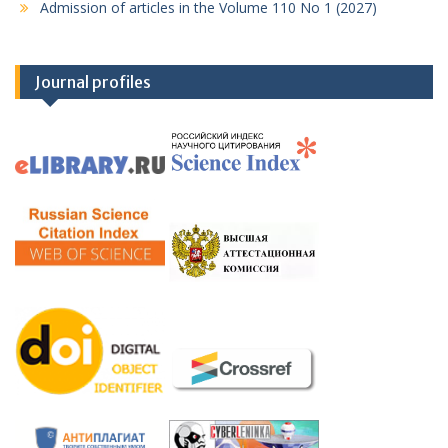
Admission of articles in the Volume 110 No 1 (2027)
Journal profiles