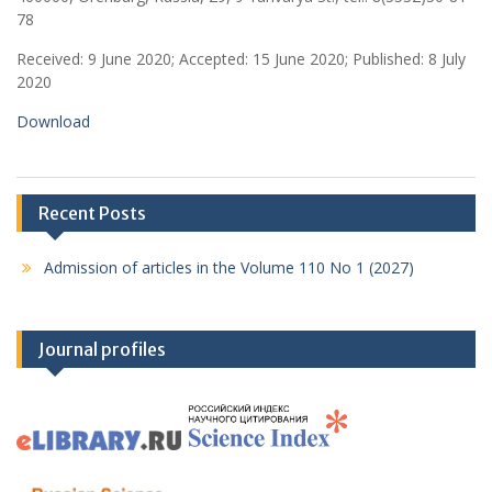
78
Received: 9 June 2020; Accepted: 15 June 2020; Published: 8 July
2020
Download
Recent Posts
Admission of articles in the Volume 110 No 1 (2027)
Journal profiles