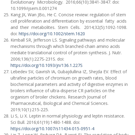
Evolutionary Microbiology. 2016;66(10):3841-3847. doi:
10.1099/ijsem.0.001274
Kang JX, Wan JBo, He C. Concise review: regulation of stem
cell proliferation and differentiation by essential fatty acids
and their metabolites. Stem Cells. 2014;32(5):1092-1098.
doi:
https://doi.org/10.1002/stem.1620
Kimball SR, Jefferson LS. Signaling pathways and molecular
mechanisms through which branched-chain amino acids
mediate translational control of protein synthesis. J. Nutr.
2006;136(1):227S-231S. doi:
https://doi.org/10.1093/jn/136.1.227S
Lebedev SV, Gavrish IA, Gubajdullina IZ, Shejda EV. Effect of
ultrafine particles of chromium on growth rates, blood
biochemical parameters and activity of digestive enzymes in
broilers influence of ultra-disperse CR particles on the
organism of broiler chickens. Research Journal of
Pharmaceutical, Biological and Chemical Sciences.
2019;10(1):215-225.
Li S, Li X. Leptin in normal physiology and leptin resistance.
Sci Bull. 2016;61(19):1480-1488. doi:
https://doi.org/10.1007/s11434-015-0951-4
Lin Z, Long W, Frybarg DA, Barret EJ. The regulation of body