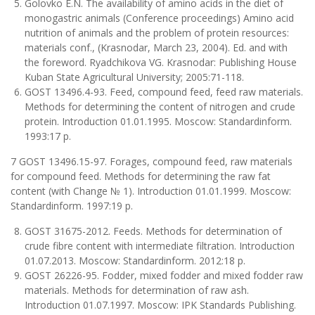
Golovko E.N. The availability of amino acids in the diet of
monogastric animals (Conference proceedings) Amino acid
nutrition of animals and the problem of protein resources:
materials conf., (Krasnodar, March 23, 2004). Ed. and with
the foreword. Ryadchikova VG. Krasnodar: Publishing House
Kuban State Agricultural University; 2005:71-118.
GOST 13496.4-93. Feed, compound feed, feed raw materials.
Methods for determining the content of nitrogen and crude
protein. Introduction 01.01.1995. Moscow: Standardinform.
1993:17 p.
7 GOST 13496.15-97. Forages, compound feed, raw materials
for compound feed. Methods for determining the raw fat
content (with Change № 1). Introduction 01.01.1999. Moscow:
Standardinform. 1997:19 p.
GOST 31675-2012. Feeds. Methods for determination of
crude fibre content with intermediate filtration. Introduction
01.07.2013. Moscow: Standardinform. 2012:18 p.
GOST 26226-95. Fodder, mixed fodder and mixed fodder raw
materials. Methods for determination of raw ash.
Introduction 01.07.1997. Moscow: IPK Standards Publishing.