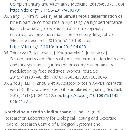
Complementary and Alternative Medicine. 2017;4603701. doi:
https://doi.org/10.1155/2017/4603701
Yang HJ, Yim N, Lee KJ et al. Simultaneous determination of
nine bioactive compounds in Yijin-tang via highperformance
liquid chromatography and liquid chromatography-
electrospray ionization-mass spectrometry. Integrative
Medicine Research. 2016;5(2):140-150. doi:
https://doi.org/10.1016/j.imr.2016.04.005
Zdunczyk Z, Jankowski J, Kaczmareks S, Juskiewicz J.
Determinants and effects of postileal fermentation in broilers
and turkeys. Part 1: gut microbiota composition and its
modulation by feed additives. World’s Poult. Sci. J.
2015;71(1):37-48. doi: 10.1017/S0043933915000045
Zhou J, Liu H, Zhou S et al. Adaptor protein APPL1 interacts
with EGFR to orchestrate EGF-stimulated signaling. Sci. Bull.
2016;61(19):1504-1512. doi:
https://doi.org/10.1007/s11434-
016-1157-0
Grechkina Victoria Vladimirovna
, Cand. Sci (Biol.),
Researcher, Laboratory for Biological Testing and Expertise,
Federal Research Centre of Biological Systems and