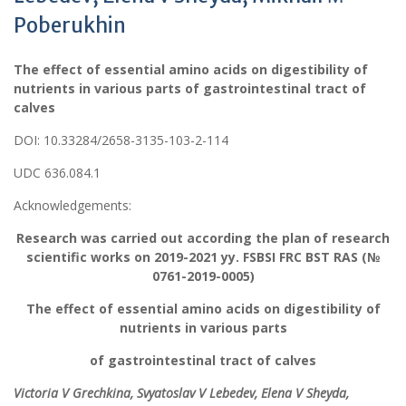
Poberukhin
The effect of essential amino acids on digestibility of
nutrients in various parts
of gastrointestinal tract of
calves
DOI: 10.33284/2658-3135-103-2-114
UDC 636.084.1
Acknowledgements:
Research was carried out according the plan of research
scientific works on 2019-2021 yy. FSBSI FRC BST RAS (№
0761-2019-0005)
The effect of essential amino acids on digestibility of
nutrients in various parts
of gastrointestinal tract of calves
Victoria V
Grechkina
, Svyatoslav V Lebedev, Elena V Sheyda,