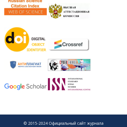
© 2015-2024 Официальный сайт журнала