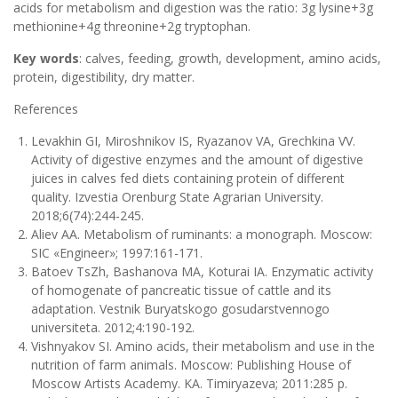
acids for metabolism and digestion was the ratio: 3g lysine+3g
methionine+4g threonine+2g tryptophan.
Key words
: calves, feeding, growth, development, amino acids,
protein, digestibility, dry matter.
References
Levakhin GI, Miroshnikov IS, Ryazanov VA, Grechkina VV.
Activity of digestive enzymes and the amount of digestive
juices in calves fed diets containing protein of different
quality. Izvestia Orenburg State Agrarian University.
2018;6(74):244-245.
Aliev AA. Metabolism of ruminants: a monograph. Moscow:
SIC «Engineer»; 1997:161-171.
Batoev TsZh, Bashanova MA, Koturai IA. Enzymatic activity
of homogenate of pancreatic tissue of cattle and its
adaptation. Vestnik Buryatskogo gosudarstvennogo
universiteta. 2012;4:190-192.
Vishnyakov SI. Amino acids, their metabolism and use in the
nutrition of farm animals. Moscow: Publishing House of
Moscow Artists Academy. KA. Timiryazeva; 2011:285 p.