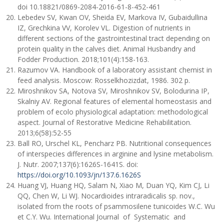
doi 10.18821/0869-2084-2016-61-8-452-461
Lebedev SV, Kwan OV, Sheida EV, Markova IV, Gubaidullina
IZ, Grechkina VV, Korolev VL. Digestion of nutrients in
different sections of the gastrointestinal tract depending on
protein quality in the calves diet. Animal Husbandry and
Fodder Production. 2018;101(4):158-163.
Razumov VA. Handbook of a laboratory assistant chemist in
feed analysis. Moscow: Rosselkhozizdat, 1986. 302 p.
Miroshnikov SA, Notova SV, Miroshnikov SV, Bolodurina IP,
Skalniy AV. Regional features of elemental homeostasis and
problem of ecolo physiological adaptation: methodological
aspect. Journal of Restorative Medicine Rehabilitation.
2013;6(58):52-55
Ball RO, Urschel KL, Pencharz PB. Nutritional consequences
of interspecies differences in arginine and lysine metabolism.
J. Nutr. 2007;137(6):1626S-1641S. doi:
https://doi.org/10.1093/jn/137.6.1626S
Huang VJ, Huang HQ, Salam N, Xiao M, Duan YQ, Kim CJ, Li
QQ, Chen W, Li WJ. Nocardioides intraradicalis sp. nov.,
isolated from the roots of psammosilene tunicoides W.C. Wu
et C.Y. Wu. International Journal of Systematic and