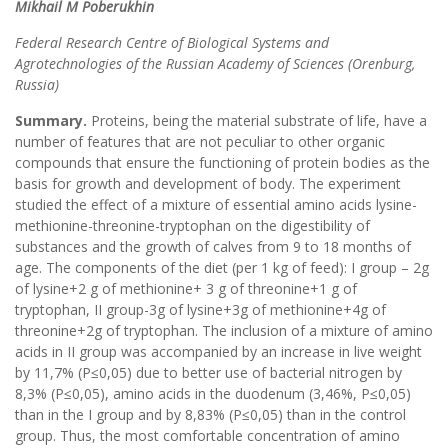
Mikhail
М
Poberukhin
Federal Research Centre of Biological Systems and
Agrotechnologies of the Russian Academy of Sciences (Orenburg,
Russia)
Summary.
Proteins, being the material substrate of life, have a
number of features that are not peculiar to other organic
compounds that ensure the functioning of protein bodies as the
basis for growth and development of body. The experiment
studied the effect of a mixture of essential amino acids lysine-
methionine-threonine-tryptophan on the digestibility of
substances and the growth of calves from 9 to 18 months of
age. The components of the diet (per 1 kg of feed): I group – 2g
of lysine+2 g of methionine+ 3 g of threonine+1 g of
tryptophan, II group-3g of lysine+3g of methionine+4g of
threonine+2g of tryptophan. The inclusion of a mixture of amino
acids in II group was accompanied by an increase in live weight
by 11,7% (P≤0,05) due to better use of bacterial nitrogen by
8,3% (P≤0,05), amino acids in the duodenum (3,46%, P≤0,05)
than in the I group and by 8,83% (P≤0,05) than in the control
group. Thus, the most comfortable concentration of amino