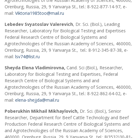
Agrotechnologies of the Russian Academy of Sciences, 460000,
Orenburg, Russia, 29, 9 Yanvarya St., tel.: 8-922-877-14-97, e-
mail:
Viktoria1985too@mail.ru
Lebedev Svyatoslav Valerevich
, Dr. Sci. (Biol.), Leading
Researcher, Laboratory for Biological Testing and Expertises
Federal Research Centre of Biological Systems and
Agrotechnologies of the Russian Academy of Sciences, 460000,
Orenburg, Russia, 29, 9 Yanvarya St., tel.: 8-912-345-87-38, e-
mail:
lsv74@list.ru
Sheyda Elena Vladimirovna,
Cand. Sci (Biol.), Researcher,
Laboratory for Biological Testing and Expertises, Federal
Research Centre of Biological Systems and and
Agrotechnologies of the Russian Academy of Sciences, 460000,
Orenburg, Russia, 29, 9 Yanvarya St., tel.: 8-922-862-64-02, e-
mail:
elena-shejjda@mail.ru
Poberukhin Mikhail Mikhaylovich,
Dr. Sci. (Biol.), Senior
Researcher, Department for Beef Cattle Technology and Beef
Production Federal Research Centre of Biological Systems and
and Agrotechnologies of the Russian Academy of Sciences,
460000, Orenburg, Russia, 29, 9 Yanvarya St., tel.: 8(3532)30-81-