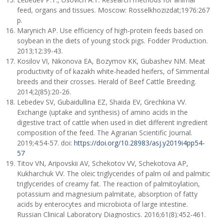
feed, organs and tissues. Moscow: Rosselkhozizdat;1976:267
p.
Marynich AP. Use efficiency of high-protein feeds based on
soybean in the diets of young stock pigs. Fodder Production.
2013;12:39-43.
Kosilov VI, Nikonova EA, Bozymov KK, Gubashev NM. Meat
productivity of of kazakh white-headed heifers, of Simmental
breeds and their crosses. Herald of Beef Cattle Breeding.
2014;2(85):20-26.
Lebedev SV, Gubaidullina EZ, Shaida EV, Grechkina VV.
Exchange (uptake and synthesis) of amino acids in the
digestive tract of cattle when used in diet different ingredient
composition of the feed. The Agrarian Scientific Journal.
2019;4:54-57. doi:
https://doi.org/10.28983/asj.y2019i4pp54-
57
Titov VN, Aripovskii AV, Schekotov VV, Schekotova AP,
Kukharchuk VV. The oleic triglycerides of palm oil and palmitic
triglycerides of creamy fat. The reaction of palmitoylation,
potassium and magnesium palmitate, absorption of fatty
acids by enterocytes and microbiota of large intestine.
Russian Clinical Laboratory Diagnostics. 2016;61(8):452-461.