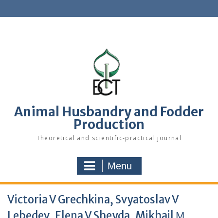
S
k
i
p
t
o
c
o
n
t
e
Animal Husbandry and Fodder
n
Production
t
Theoretical and scientific-practical journal
Menu
Victoria V Grechkina, Svyatoslav V
Lebedev, Elena V Sheyda, Mikhail М