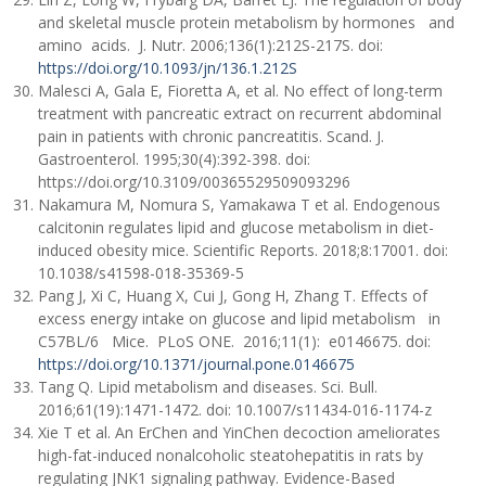
and skeletal muscle protein metabolism by hormones and
amino acids. J. Nutr. 2006;136(1):212S-217S. doi:
https://doi.org/10.1093/jn/136.1.212S
Malesci A, Gala E, Fioretta A, et al. No effect of long-term
treatment with pancreatic extract on recurrent abdominal
pain in patients with chronic pancreatitis. Scand. J.
Gastroenterol. 1995;30(4):392-398. doi:
https://doi.org/10.3109/00365529509093296
Nakamura М, Nomura S, Yamakawa T et al. Endogenous
calcitonin regulates lipid and glucose metabolism in diet-
induced obesity mice. Scientific Reports. 2018;8:17001. doi:
10.1038/s41598-018-35369-5
Pang J, Xi C, Huang X, Cui J, Gong H, Zhang T. Effects of
excess energy intake on glucose and lipid metabolism in
C57BL/6 Mice. PLoS ONE. 2016;11(1): e0146675. doi:
https://doi.org/10.1371/journal.pone.0146675
Tang Q. Lipid metabolism and diseases. Sci. Bull.
2016;61(19):1471-1472. doi: 10.1007/s11434-016-1174-z
Xie T et al. An ErChen and YinChen decoction ameliorates
high-fat-induced nonalcoholic steatohepatitis in rats by
regulating JNK1 signaling pathway. Evidence-Based