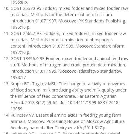
1995:8 p.
GOST 26570-95 Fodder, mixed fodder and mixed fodder raw
materials. Methods for the determination of calcium.
Introduction 01.07.1997. Moscow: IPK Standards Publishing.
1995:16 p.
GOST 26657-97. Fodders, mixed fodders, mixed fodder raw
materials. Methods for determination of phosphorus
content. Introduction 01.07.1999. Moscow: Standardinform.
1997:10 p.
GOST 13496.4-93 Fodder, mixed fodder and animal feed raw
stuff. Methods of nitrogen and crude protein determination.
Introduction 01.01.1995. Moscow: Izdatel’stvo standartov.
1993:17.
Krupin EO, Tagirov MSh. The change of activity of enzymes
of blood serum, milk producing ability and milk quality under
the influence of feed concentrate. Far Eastern Agrarian
Herald. 2018;3(47):59-64. doi: 10.24411/1999-6837-2018-
13059
Kulintsev VV. Essential amino acids in feeding young farm
animals. Moscow: Publishing House of Moscow Agricultural
Academy named after Timiryazev KA.;2011:317 p.
Lebedev P.T., Usovich A.T. Research methods for animal