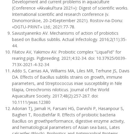
Development and current problems in aquaculture
(Conference «Akvakul'tura 2021»): Digest of scientific works.
International scientific and research conference (v.
Divnomorskoe, 20-24September 2021). Rostov-na-Donu:
«DGTU-PRINT» Ltd.; 2021:77-78.
Savustyanenko AV. Mechanisms of action of probiotics
based on Bacillus subtilis. Actual Infectology. 2016;2(11):35-
44.
Filatov AV, Yakimov AV. Probiotic complex "LiquaFid" for
rearing pigs. Pigbreeding. 2021;4:32-34. doi: 10.37925/0039-
713X-2021-4-32-34
Addo S, Carrias AA, Williams MA, Liles MR, Terhune JS, Davis
DA. Effects of Bacillus subtilis strains on growth, immune
parameters, and Streptococcus iniae susceptibility in Nile
tilapia, Oreochromis niloticus. Journal of the World
Aquaculture Society. 2017;48(2):257-267. doi:
10.1111/jwas.12380
Adorian TJ, Jamali H, Farsani HG, Darvishi P, Hasanpour S,
Bagheri T, Roozbehfar R. Effects of probiotic bacteria
Bacillus on growthperformance, digestive enzyme activity,
and hematological parameters of Asian sea bass, Lates
calcarifer (Bloch). Probiotics and Antimicrobial Proteins.