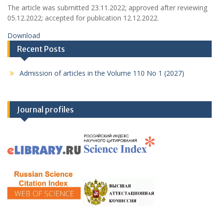
The article was submitted 23.11.2022; approved after reviewing
05.12.2022; accepted for publication 12.12.2022.
Download
Recent Posts
Admission of articles in the Volume 110 No 1 (2027)
Journal profiles