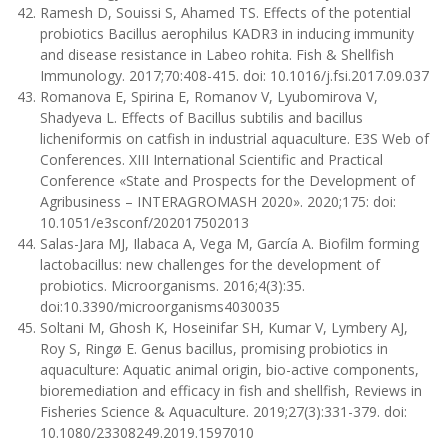
Ramesh D, Souissi S, Ahamed TS. Effects of the potential
probiotics Bacillus aerophilus KADR3 in inducing immunity
and disease resistance in Labeo rohita. Fish & Shellfish
Immunology. 2017;70:408-415. doi: 10.1016/j.fsi.2017.09.037
Romanova E, Spirina E, Romanov V, Lyubomirova V,
Shadyeva L. Effects of Bacillus subtilis and bacillus
licheniformis on catfish in industrial aquaculture. E3S Web of
Conferences. XIII International Scientific and Practical
Conference «State and Prospects for the Development of
Agribusiness – INTERAGROMASH 2020». 2020;175: doi:
10.1051/e3sconf/202017502013
Salas-Jara MJ, Ilabaca A, Vega M, García A. Biofilm forming
lactobacillus: new challenges for the development of
probiotics. Microorganisms. 2016;4(3):35.
doi:10.3390/microorganisms4030035
Soltani M, Ghosh K, Hoseinifar SH, Kumar V, Lymbery AJ,
Roy S, Ringø E. Genus bacillus, promising probiotics in
aquaculture: Aquatic animal origin, bio-active components,
bioremediation and efficacy in fish and shellfish, Reviews in
Fisheries Science & Aquaculture. 2019;27(3):331-379. doi:
10.1080/23308249.2019.1597010