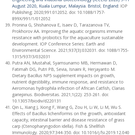
August 2020, Kuala Lumpur, Malaysia
.
Bristol
,
England
: IOP
Publishing; 2020;991:012052. doi: 10.1088/1757-
899X/991/1/012052
Pronina G, Shishanova E, Isaev D, Tarazanova TV,
Prokhorov AA. Improving the aquatic organisms immune
resistance with probiotics for the aquaculture sustainable
development. IOP Conference Series: Earth and
Environmental Science. 2021;937(3):032031. doi: 1088/1755-
1315/937/3/032031
Putra AN, Mustahal, Syamsunarno MB, Hermawan D,
Fatimah DG, Putri PB, Sevia, Isnaini R, Herjayanto M.
Dietary Bacillus NP5 supplement impacts on growth,
nutrient digestibility, immune response, and resistance to
Aeromonas hydrophila infection of African Catfish, Clarias
gariepinus. Biodiversitas. 2021;1(22): 253-261. doi:
10.13057/biodiv/d220131
Qin L, Xiang J, Xiong F, Wang G, Zou H, Li W, Li M, Wu S.
Effects of Bacillus licheniformis on the growth, antioxidant
capacity, intestinal barrier and disease resistance of grass
carp (Ctenopharyngodon idella). Fish & Shellfish
Immunology. 2020;97:344-350. doi: 10.1016/j.fsi.2019.12.040