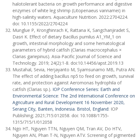
halotolerant bacteria on growth performance and digestive
enzymes of white leg shrimp (Litopenaeus vannamei) in
high-salinity waters. Aquaculture Nutrition. 2022:2704224.
doi: 10.1155/2022/2704224
Munglue P, Kronghinrach K, Rattana K, Sangchanjiradet S,
Dasri K. Effect of dietary Bacillus pumilus A1_YM_1 on
growth, intestinal morphology and some hematological
parameters of hybrid catfish (Clarias macrocephalus ×
Clarias gariepinus). Asia-Pacific Journal of Science and
Technology. 2019; 24(2):1-8. doi:10.14456/apst.2019.13
Mustahal, Sevia, Herjayanto M, Syamsunarno MB, Putra AN.
The effect of adding bacillus np5 to feed on growth, survival
rate, and protection against Aeromonas hydrophila of
catfish (Clarias sp.).
IOP Conference Series: Earth and
Environmental Science
:
The 2nd International Conference on
Agriculture and Rural Development 16 November 2020,
Serang City, Banten, Indonesia
.
Bristol
,
England
: IOP
Publishing; 2021;715:012058. doi: 10.1088/1755-
1315/715/1/012058
Ngo HT, Nguyen TTN, Nguyen QM, Tran AV, Do HTV,
Nguyen AN, Phan T-N, Nguyen ATV. Screening of pigmented