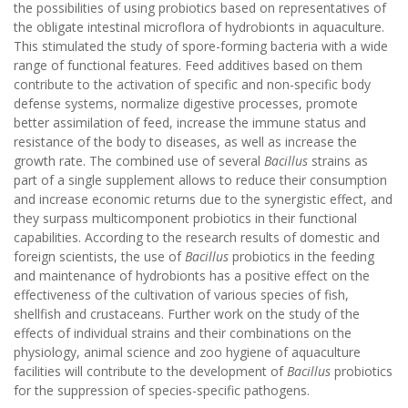
the possibilities of using probiotics based on representatives of
the obligate intestinal microflora of hydrobionts in aquaculture.
This stimulated the study of spore-forming bacteria with a wide
range of functional features. Feed additives based on them
contribute to the activation of specific and non-specific body
defense systems, normalize digestive processes, promote
better assimilation of feed, increase the immune status and
resistance of the body to diseases, as well as increase the
growth rate. The combined use of several
Bacillus
strains as
part of a single supplement allows to reduce their consumption
and increase economic returns due to the synergistic effect, and
they surpass multicomponent probiotics in their functional
capabilities. According to the research results of domestic and
foreign scientists, the use of
Bacillus
probiotics in the feeding
and maintenance of hydrobionts has a positive effect on the
effectiveness of the cultivation of various species of fish,
shellfish and crustaceans. Further work on the study of the
effects of individual strains and their combinations on the
physiology, animal science and zoo hygiene of aquaculture
facilities will contribute to the development of
Bacillus
probiotics
for the suppression of species-specific pathogens.