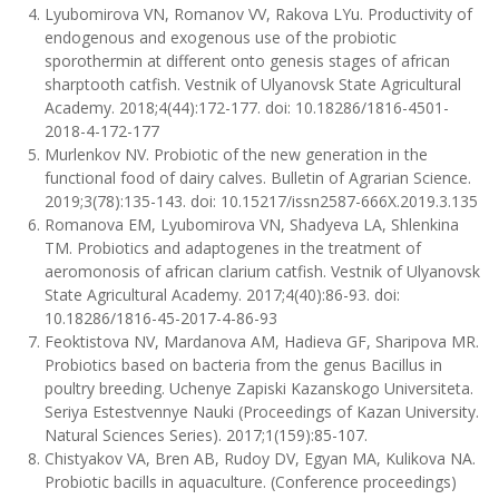
Lyubomirova VN, Romanov VV, Rakova LYu. Productivity of
endogenous and exogenous use of the probiotic
sporothermin at different onto genesis stages of african
sharptooth catfish. Vestnik of Ulyanovsk State Agricultural
Academy. 2018;4(44):172-177. doi: 10.18286/1816-4501-
2018-4-172-177
Murlenkov NV. Probiotic of the new generation in the
functional food of dairy calves. Bulletin of Agrarian Science.
2019;3(78):135-143. doi: 10.15217/issn2587-666X.2019.3.135
Romanova EМ, Lyubomirova VN, Shadyeva LA, Shlenkina
TM. Probiotics and adaptogenes in the treatment of
aeromonosis of african clarium catfish. Vestnik of Ulyanovsk
State Agricultural Academy. 2017;4(40):86-93. doi:
10.18286/1816-45-2017-4-86-93
Feoktistova NV, Mardanova AM, Hadieva GF, Sharipova MR.
Probiotics based on bacteria from the genus Bacillus in
poultry breeding. Uchenye Zapiski Kazanskogo Universiteta.
Seriya Estestvennye Nauki (Proceedings of Kazan University.
Natural Sciences Series). 2017;1(159):85-107.
Chistyakov VA, Bren AB, Rudoy DV, Egyan MA, Kulikova NA.
Probiotic bacills in aquaculture. (Conference proceedings)