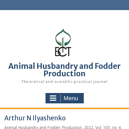
S
k
i
p
t
o
c
o
n
t
e
Animal Husbandry and Fodder
n
Production
t
Theoretical and scientific-practical journal
Menu
Arthur N Ilyashenko
Animal Husbandry and Fodder Production. 2022. Vol. 105, no 4.