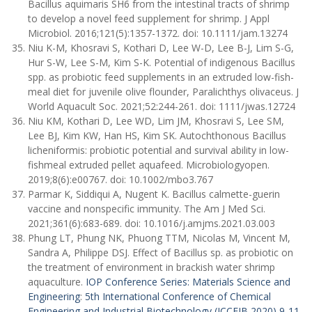
Bacillus aquimaris SH6 from the intestinal tracts of shrimp
to develop a novel feed supplement for shrimp. J Appl
Microbiol. 2016;121(5):1357-1372. doi: 10.1111/jam.13274
Niu K-M, Khosravi S, Kothari D, Lee W-D, Lee B-J, Lim S-G,
Hur S-W, Lee S-M, Kim S-K. Potential of indigenous Bacillus
spp. as probiotic feed supplements in an extruded low-fish-
meal diet for juvenile olive flounder, Paralichthys olivaceus. J
World Aquacult Soc. 2021;52:244-261. doi: 1111/jwas.12724
Niu KM, Kothari D, Lee WD, Lim JM, Khosravi S, Lee SM,
Lee BJ, Kim KW, Han HS, Kim SK. Autochthonous Bacillus
licheniformis: probiotic potential and survival ability in low-
fishmeal extruded pellet aquafeed. Microbiologyopen.
2019;8(6):e00767. doi: 10.1002/mbo3.767
Parmar K, Siddiqui A, Nugent K. Bacillus calmette-guerin
vaccine and nonspecific immunity. The Am J Med Sci.
2021;361(6):683-689. doi: 10.1016/j.amjms.2021.03.003
Phung LT, Phung NK, Phuong TTM, Nicolas M, Vincent M,
Sandra A, Philippe DSJ. Effect of Bacillus sp. as probiotic on
the treatment of environment in brackish water shrimp
aquaculture.
IOP Conference Series: Materials Science and
Engineering
:
5th International Conference of Chemical
Engineering and Industrial Biotechnology (ICCEIB 2020) 9-11