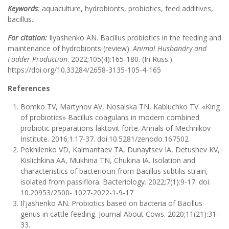
Keywords
:
aquaculture, hydrobionts, probiotics, feed additives,
bacillus.
For citation:
Ilyashenko AN. Bacillus probiotics in the feeding and
maintenance of hydrobionts (review).
Animal Husbandry and
Fodder Production
. 2022;105(4):165-180. (In Russ.).
https://doi.org/10.33284/2658-3135-105-4-165
References
Bomko TV, Martynov AV, Nosalska TN, Kabluchko TV. «King
of probiotics» Bacillus coagulans in modern combined
probiotic preparations laktovit forte. Annals of Mechnikov
Institute. 2016;1:17-37. doi:10.5281/zenodo.167502
Pokhilenko VD, Kalmantaev TA, Dunaytsev IA, Detushev KV,
Kislichkina AA, Mukhina TN, Chukina IA. Isolation and
characteristics of bacteriocin from Bacillus subtilis strain,
isolated from passiflora. Bacteriology. 2022;7(1):9-17. doi:
10.20953/2500- 1027-2022-1-9-17
Il'jashenko AN. Probiotics based on bacteria of Bacillus
genus in cattle feeding. Journal About Cows. 2020;11(21):31-
33.