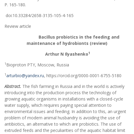
Р. 165-180.
doi:10.33284/2658-3135-105-4-165
Review article
Bacillus
probiotics in the feeding and
maintenance of hydrobionts (review)
1
Arthur N Ilyashenko
1
Bioproton PTY, Moscow, Russia
1
arturbio@yandex.ru
, https://orcid.org/0000-0001-6755-5180
Abstract.
The fish farming in Russia and in the world is actively
introducing into the production process the technology of
growing aquatic organisms in installations with a closed-cycle
water supply, which requires paying special attention to
environmental issues and feeding. In addition to this, an urgent
problem of modern animal husbandry is avoiding the use of
antibiotics, an alternative to which are probiotics. The use of
extruded feeds and the peculiarities of the aquatic habitat limit