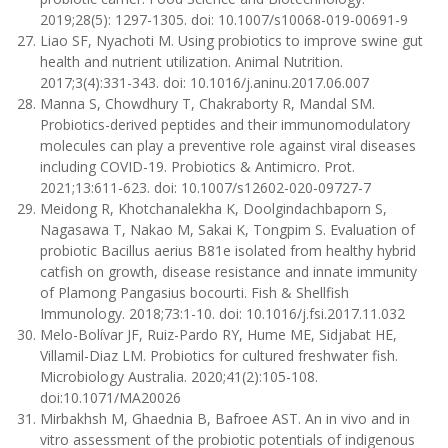
2019;28(5): 1297-1305. doi: 10.1007/s10068-019-00691-9
Liao SF, Nyachoti M. Using probiotics to improve swine gut
health and nutrient utilization. Animal Nutrition.
2017;3(4):331-343. doi: 10.1016/j.aninu.2017.06.007
Manna S, Chowdhury T, Chakraborty R, Mandal SM.
Probiotics-derived peptides and their immunomodulatory
molecules can play a preventive role against viral diseases
including COVID-19. Probiotics & Antimicro. Prot.
2021;13:611-623. doi: 10.1007/s12602-020-09727-7
Meidong R, Khotchanalekha K, Doolgindachbaporn S,
Nagasawa T, Nakao M, Sakai K, Tongpim S. Evaluation of
probiotic Bacillus aerius B81e isolated from healthy hybrid
catfish on growth, disease resistance and innate immunity
of Plamong Pangasius bocourti. Fish & Shellfish
Immunology. 2018;73:1-10. doi: 10.1016/j.fsi.2017.11.032
Melo-Bolívar JF, Ruiz-Pardo RY, Hume ME, Sidjabat HE,
Villamil-Diaz LM. Probiotics for cultured freshwater fish.
Microbiology Australia. 2020;41(2):105-108.
doi:10.1071/MA20026
Mirbakhsh M, Ghaednia B, Bafroee AST. An in vivo and in
vitro assessment of the probiotic potentials of indigenous