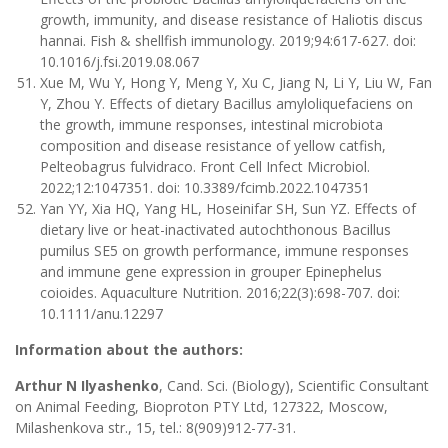
growth, immunity, and disease resistance of Haliotis discus
hannai. Fish & shellfish immunology. 2019;94:617-627. doi:
10.1016/j.fsi.2019.08.067
Xue M, Wu Y, Hong Y, Meng Y, Xu C, Jiang N, Li Y, Liu W, Fan
Y, Zhou Y. Effects of dietary Bacillus amyloliquefaciens on
the growth, immune responses, intestinal microbiota
composition and disease resistance of yellow catfish,
Pelteobagrus fulvidraco. Front Cell Infect Microbiol.
2022;12:1047351. doi: 10.3389/fcimb.2022.1047351
Yan YY, Xia HQ, Yang HL, Hoseinifar SH, Sun YZ. Effects of
dietary live or heat-inactivated autochthonous Bacillus
pumilus SE5 on growth performance, immune responses
and immune gene expression in grouper Epinephelus
coioides. Aquaculture Nutrition. 2016;22(3):698-707. doi:
10.1111/anu.12297
Information about the authors:
Arthur N Ilyashenko
, Cand. Sci. (Biology), Scientific Consultant
on Animal Feeding, Bioproton PTY Ltd, 127322, Moscow,
Milashenkova str., 15, tel.: 8(909)912-77-31.