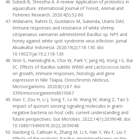
Subedi B, Shrestha A. A review: Application of probiotics in
aquaculture. International Journal of Forest, Animal and
Fisheries Research. 2020;4(5):52-60.
Widanarni, Rahmi D, Gustilatov M, Sukenda, Utami DAS.
Immune responses and resistance of white shrimp
Litopenaeus vannamei administered Bacillus sp. NP5 and
honey against white spot syndrome virus infection. Jurnal
Akuakultur Indonesia. 2020;19(2):118-130. doi:
10.19027/jai.19.2.118-130
Won S, Hamidoghli A, Choi W, Park Y, Jang WJ, Kong I-S, Bai
SC. Effects of Bacillus subtilis WB60 and Lactococcus lactis
on growth, immune responses, histology and gene
expression in Nile Tilapia, Oreochromis niloticus.
Microorganisms. 2020;8(1):67. doi:
3390/microorganisms8010067
Xiao Y, Zou H, Li J, Song T, Lv W, Wang W, Wang Z, Tao S.
Impact of quorum sensing signaling molecules in gram-
negative bacteria on host cells: current understanding and
future perspectives. Gut Microbes. 2022;14(1):2039048. doi:
10.1080/19490976.2022.2039048
Xiaolong G, Caihuan K, Zhang M, Li X, Han Y, Wu F, Liu Y.
Effects of the probiotic Bacillus amyloliquefaciens on the