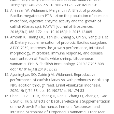
2019;11(1):248-255. doi: 10.1007/s12602-018-9393-z
Afrilasari W, Widanarni, Meryandini A. Effect of probiotic
Bacillus megaterium PTB 1.4 on the population of intestinal
microflora, digestive enzyme activity and the growth of
catfish (Clarias sp.). HAYATI Journal of Biosciences.
2016;23(4):168-172. doi: 10.1016/j.hjb.2016.12.005
Amoah K, Huang QC, Tan BP, Zhang S, Chi SY, Yang QH, et
al. Dietary supplementation of probiotic Bacillus coagulans
ATCC 7050, improves the growth performance, intestinal
morphology, microflora, immune response, and disease
confrontation of Pacific white shrimp, Litopenaeus
vannamei. Fish & Shellfish Immunology. 2019;87:796-808.
doi: 10.1016/j.fsi.2019.02.029
Ayuningtyas SQ, Zairin JrM, Widanarni. Reproductive
performance of catfish Clarias sp. with probiotics Bacillus sp.
NP5 addition through feed. Jurnal Akuakultur Indonesia.
2020;19(1):74-83. doi: 10.19027/jai.19.1.74-83
Chen L, Lv C, Li B, Zhang H, Ren L, Zhang Q, Zhang X, Gao
J, Sun C, Hu S. Effects of Bacillus velezensis Supplementation
on the Growth Performance, Immune Responses, and
Intestine Microbiota of Litopenaeus vannamei. Front Mar