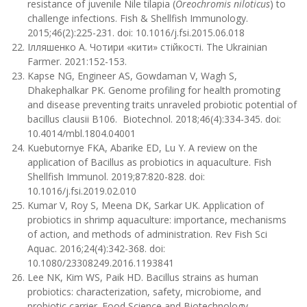
resistance of juvenile Nile tilapia (
Oreochromis niloticus
) to
challenge infections. Fish & Shellfish Immunology.
2015;46(2):225-231. doi: 10.1016/j.fsi.2015.06.018
Iлляшенко А. Чотири «кити» стійкості. The Ukrainian
Farmer. 2021:152-153.
Kapse NG, Engineer AS, Gowdaman V, Wagh S,
Dhakephalkar PK. Genome profiling for health promoting
and disease preventing traits unraveled probiotic potential of
bacillus clausii B106. Biotechnol. 2018;46(4):334-345. doi:
10.4014/mbl.1804.04001
Kuebutornye FKA, Abarike ED, Lu Y. A review on the
application of Bacillus as probiotics in aquaculture. Fish
Shellfish Immunol. 2019;87:820-828. doi:
10.1016/j.fsi.2019.02.010
Kumar V, Roy S, Meena DK, Sarkar UK. Application of
probiotics in shrimp aquaculture: importance, mechanisms
of action, and methods of administration. Rev Fish Sci
Aquac. 2016;24(4):342-368. doi:
10.1080/23308249.2016.1193841
Lee NK, Kim WS, Paik HD. Bacillus strains as human
probiotics: characterization, safety, microbiome, and
probiotic carrier. Food Science and Biotechnology.