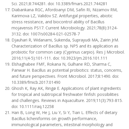
Sci. 2021;8:744281. doi: 10.3389/fmars.2021.744281
Diabankana RGC, Afordoanyi DM, Safin RI, Nizamov RM,
Karimova LZ, Validov SZ. Antifungal properties, abiotic
stress resistance, and biocontrol ability of Bacillus
mojavensis PS17. Current Microbiology. 2021;78(8):3124-
3132. doi: 1007/s00284-021-02578-7
Djauhari R, Widanarni, Sukenda, Suprayudi MA, Zairin JrM.
Characterization of Bacillus sp. NP5 and its application as
probiotic for common carp (Cyprinus carpio). Res J Microbiol.
2016;11(4-5):101-111. doi: 10.3923/jm.2016.101.111
Elshaghabee FMF, Rokana N, Gulhane RD, Sharma C,
Panwar H. Bacillus as potential probiotics: status, concerns,
and future perspectives. Front Microbiol. 2017;8:1490. doi:
10.3389/fmicb.2017.01490
Ghosh K, Ray AK, Ringø E. Applications of plant ingredients
for tropical and subtropical freshwater finfish: possibilities
and challenges. Reviews in Aquaculture. 2019;11(3):793-815.
doi: 10.1111/raq.12258
Han B, Long W, He J, Liu Y, Si Y, Tian L. Effects of dietary
Bacillus licheniformis on growth performance,
immunological parameters, intestinal morphology and