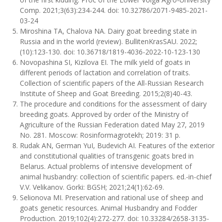
Comp. 2021;3(63):234-244. doi: 10.32786/2071-9485-2021-
03-24
Miroshina ТА, Chalova NА. Dairy goat breeding state in
Russia and in the world (review). BullitenKrasSAU. 2022;
(10):123-130. doi: 10.36718/1819-4036-2022-10-123-130
Novopashina SI, Kizilova EI. The milk yield of goats in
different periods of lactation and correlation of traits.
Collection of scientific papers of the All-Russian Research
Institute of Sheep and Goat Breeding. 2015;2(8)40-43.
The procedure and conditions for the assessment of dairy
breeding goats. Approved by order of the Ministry of
Agriculture of the Russian Federation dated May 27, 2019
No. 281. Moscow: Rosinformagrotekh; 2019: 31 p.
Rudak AN, German YuI, Budevich AI. Features of the exterior
and constitutional qualities of transgenic goats bred in
Belarus. Actual problems of intensive development of
animal husbandry: collection of scientific papers. ed.-in-chief
V.V. Velikanov. Gorki: BGSH; 2021;24(1):62-69.
Selionova MI. Preservation and rational use of sheep and
goats genetic resources. Animal Husbandry and Fodder
Production. 2019;102(4):272-277. doi: 10.33284/2658-3135-