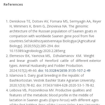
References
Deniskova TE, Dotsev AV, Fornara MS, Sermyagin AA, Reyer
H, Wimmers K, Brem G, Zinovieva NA. The genomic
architecture of the Russian population of Saanen goats in
comparison with worldwide Saanen gene pool from five
countries.Sel'skokhozyaistvennaya Biologiya [Agricultural
Biology]. 2020;55(2):285-294. doi:
10.15389/agrobiology.2020.2.285eng
Elemesov BK, Yavnova MS, Dzhulamanov КМ. Weight
and linear growth of Hereford cattle of different exterior
types. Animal Husbandry and Fodder Production.
2024;107(2):49-60.
doi: 10.33284/2658-3135-107-2-49
Islamova S. Dairy goat breeding in the republic of
Bashkortostan. Vestnik Bashkir State Agrarian University.
2020;1(53):78-82. doi: 31563/1684-628-2020-53-1-78-82
Leibova VB, Pozovnikova MV. Productive qualities and
features of the metabolic blood profile in the middle of
lactation in Saanen goats (
Capra hircus
) with different ages
of the first kidding. Proc of the Lower Volga Agro-University