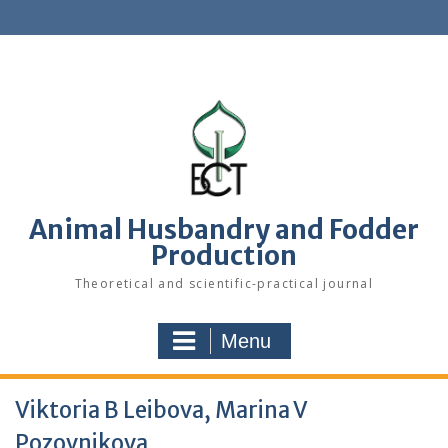
S
k
i
p
t
o
c
o
n
t
e
Animal Husbandry and Fodder
n
Production
t
Theoretical and scientific-practical journal
Menu
Viktoria B Leibova, Marina V
Pozovnikova