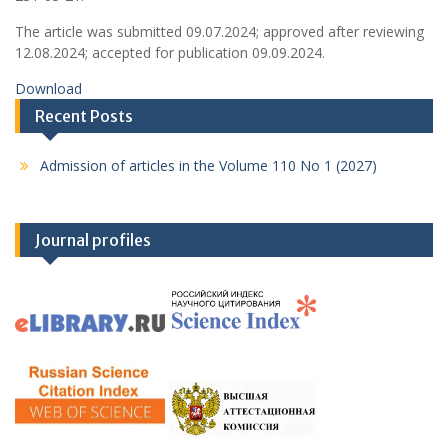
The article was submitted 09.07.2024; approved after reviewing
12.08.2024; accepted for publication 09.09.2024.
Download
Recent Posts
Admission of articles in the Volume 110 No 1 (2027)
Journal profiles