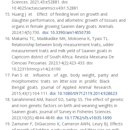
Sciences. 2021;43:e52881. doi:
10.4025/actascianimsci.v43i1.52881
Huang J et Effect of feeding level on growth and
slaughter performance, and allometric growth of tissues and
organs in female growing Saanen dairy goats. Animals.
2024;14(5):730.
doi: 10.3390/ani14050730
Makamu TC, Madikadike MK, Mokoena K, Tyasi TL.
Relationship between body measurement traits, udder
measurement traits and milk yield of Saanen goats in
Capricorn district of South Africa. Revista Mexicana De
Ciencias Pecuarias. 2023;14(2):423-433. doi:
10.22319/rmcp.v14i2.6190
Pan S et Influence of age, body weight, parity and
morphometric traits on litter size in prolific Black
Bengal goats. Journal of Applied Animal Research.
2015;43(1):104-111.
doi: 10.1080/09712119.2014.928623
Sanahmmed AM, Raoof SO, Sartip SS. The effect of genetic
and non-genetic factors on birth and weaning weights in
Saanen goats. Journal of Survey in Fisheries Sciences.
2023;10(3S):4844-4849.
doi: 10.17762/sfs.v10i3S.1690
Zamuner F, DiGiacomo K, Cameron AWN, Leury BJ. Effects
of month of kidding, parity number, and litter size on milk