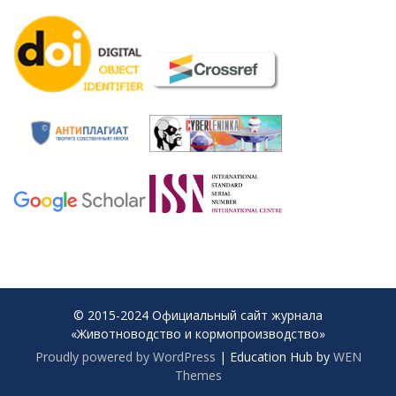
© 2015-2024 Официальный сайт журнала
«Животноводство и кормопроизводство»
Proudly powered by WordPress
|
Education Hub by
WEN
Themes