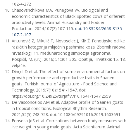
102-4-272
Chasovshchikova МА, Punegovа VV. Biological and
economic characteristics of Black Spotted cows of different
productivity levels. Animal Husbandry and Fodder
Production. 2024;107(2):107-115.
doi: 10.33284/2658-3135-
107-2-107
Antunović Z, Mikulić T, Novoselec J, Klir Ž. Fenotipske odlike
različitih kategorija mliječnih pashmina koza. Zbornik radova.
hrvatskog i 11. međunarodnog simpozija agronoma,
Pospišil, M. (ur.), 2016; 51:301-305. Opatija, Hrvatska: 15.-18.
veljače.
Dinçel D et al. The effect of some environmental factors on
growth performance and reproductive traits in Saanen
goats. Turkish Journal of Agriculture - Food Science and
Technology. 2019;7(10):1541-1547. doi:
https://doi.org/10.24925/turjaf.v7i10.1541-1547.2559
De Vasconcelos AM et al. Adaptive profile of Saanen goats
in tropical conditions. Biological Rhythm Research.
2021;52(5):748-758. doi: 10.1080/09291016.2019.1603691
Fonseca JdS et al. Correlations between body measures with
live weight in young male goats. Acta Scientiarum. Animal