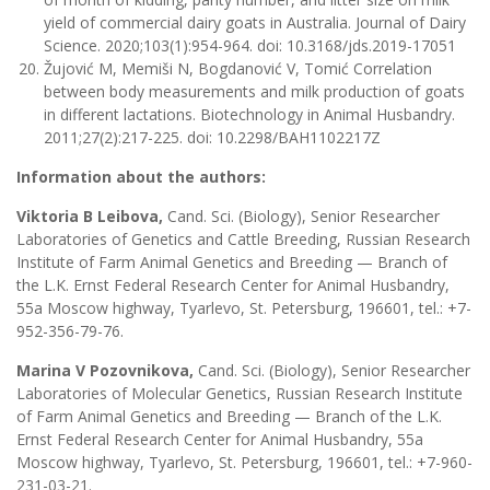
yield of commercial dairy goats in Australia. Journal of Dairy
Science. 2020;103(1):954-964. doi: 10.3168/jds.2019-17051
Žujović M, Memiši N, Bogdanović V, Tomić Correlation
between body measurements and milk production of goats
in different lactations. Biotechnology in Animal Husbandry.
2011;27(2):217-225. doi: 10.2298/BAH1102217Z
Information about the authors:
Viktoria B Leibova,
Cand. Sci. (Biology), Senior Researcher
Laboratories of Genetics and Cattle Breeding, Russian Research
Institute of Farm Animal Genetics and Breeding — Branch of
the L.K. Ernst Federal Research Center for Animal Husbandry,
55a Moscow highway, Tyarlevo, St. Petersburg, 196601, tel.: +7-
952-356-79-76.
Marina V Pozovnikova,
Cand. Sci. (Biology), Senior Researcher
Laboratories of Molecular Genetics, Russian Research Institute
of Farm Animal Genetics and Breeding — Branch of the L.K.
Ernst Federal Research Center for Animal Husbandry, 55a
Moscow highway, Tyarlevo, St. Petersburg, 196601, tel.: +7-960-
231-03-21.