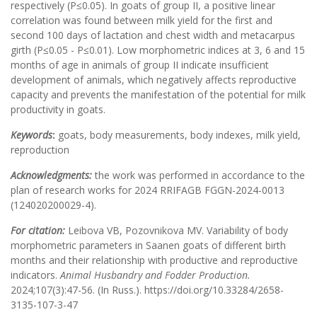
respectively (P≤0.05). In goats of group II, a positive linear
correlation was found between milk yield for the first and
second 100 days of lactation and chest width and metacarpus
girth (P≤0.05 - P≤0.01). Low morphometric indices at 3, 6 and 15
months of age in animals of group II indicate insufficient
development of animals, which negatively affects reproductive
capacity and prevents the manifestation of the potential for milk
productivity in goats.
Keywords
:
goats, body measurements, body indexes, milk yield,
reproduction
Acknowledgments:
the work was performed in accordance to the
plan of research works for 2024 RRIFAGB FGGN-2024-0013
(124020200029-4).
For citation:
Leibova VB, Pozovnikova MV. Variability of body
morphometric parameters in Saanen goats of different birth
months and their relationship with productive and reproductive
indicators.
Animal Husbandry and Fodder Production.
2024;107(3):47-56. (In Russ.). https://doi.org/10.33284/2658-
3135-107-3-47