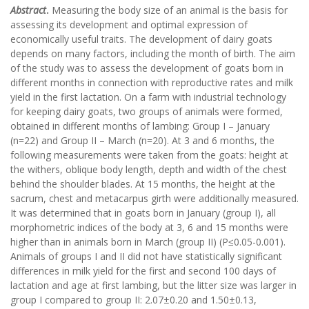
Abstract
.
Measuring the body size of an animal is the basis for
assessing its development and optimal expression of
economically useful traits. The development of dairy goats
depends on many factors, including the month of birth. The aim
of the study was to assess the development of goats born in
different months in connection with reproductive rates and milk
yield in the first lactation. On a farm with industrial technology
for keeping dairy goats, two groups of animals were formed,
obtained in different months of lambing: Group I – January
(n=22) and Group II – March (n=20). At 3 and 6 months, the
following measurements were taken from the goats: height at
the withers, oblique body length, depth and width of the chest
behind the shoulder blades. At 15 months, the height at the
sacrum, chest and metacarpus girth were additionally measured.
It was determined that in goats born in January (group I), all
morphometric indices of the body at 3, 6 and 15 months were
higher than in animals born in March (group II) (P≤0.05-0.001).
Animals of groups I and II did not have statistically significant
differences in milk yield for the first and second 100 days of
lactation and age at first lambing, but the litter size was larger in
group I compared to group II: 2.07±0.20 and 1.50±0.13,