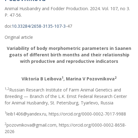
Animal Husbandry and Fodder Production. 2024. Vol. 107, no 3.
Р. 47-56.
doi:
10.33284/2658-3135-107-3-
47
Original article
Variability of body morphometric parameters in Saanen
goats of different birth months and their relationship
with productive and reproductive indicators
1
2
Viktoria B Leibova
, Marina V Pozovnikova
1,2
Russian Research Institute of Farm Animal Genetics and
Breeding — Branch of the L.K. Ernst Federal Research Center
for Animal Husbandry, St. Petersburg, Tyarlevo, Russia
1
leib1406@yandex.ru, https://orcid.org/0000-0002-7017-9988
2
pozovnikova@gmail.com, https://orcid.org/0000-0002-8658-
2026